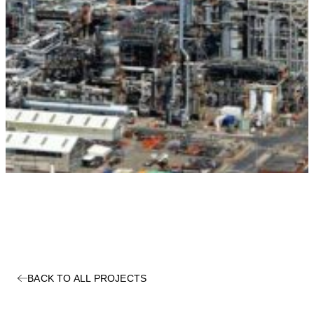
BACK TO ALL PROJECTS