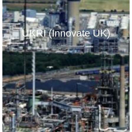
UKRI (Innovate UK)