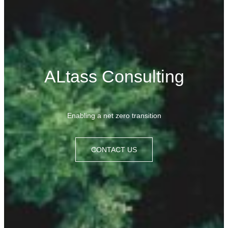
ALtass Consulting
Enabling
a
net zero transition
CONTACT US